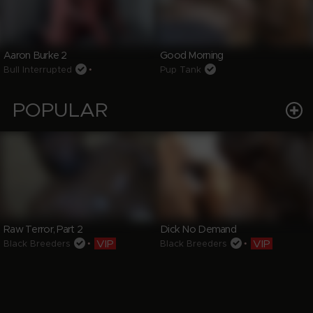
Aaron Burke 2
Good Morning
Bull Interrupted
•
Pup Tank
POPULAR
Raw Terror, Part 2
Dick No Demand
VIP
VIP
Black Breeders
•
Black Breeders
•