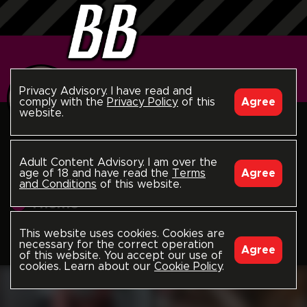
Privacy Advisory. I have read and
comply with the
Privacy Policy
of this
Agree
website.
follow
Piercings
Adult Content Advisory. I am over the
age of 18 and have read the
Terms
Agree
and Conditions
of this website.
Theme
This website uses cookies. Cookies are
Home
Channels
Themes
Piercings
LATEST
necessary for the correct operation
Agree
of this website. You accept our use of
cookies. Learn about our
Cookie Policy
.