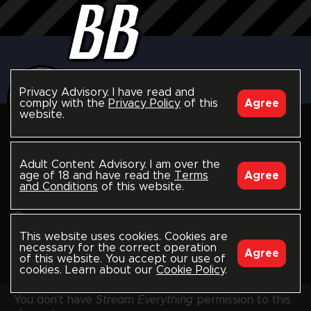
Privacy Advisory. I have read and
comply with the
Privacy Policy
of this
Agree
website.
follow
Jaxon Valor
Adult Content Advisory. I am over the
age of 18 and have read the
Terms
Agree
blackbreeders.com/jaxonvalor
and Conditions
of this website.
Worldwide
Joined December 2023
This website uses cookies. Cookies are
Last seen 2 days ago
necessary for the correct operation
Agree
of this website. You accept our use of
Model-Producer
4
cookies. Learn about our
Cookie Policy
.
You don't have
Stream Everything
permission to this