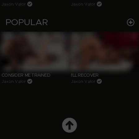
Jaxon Valor
Jaxon Valor
POPULAR
CONSIDER ME TRAINED
I'LL RECOVER
Jaxon Valor
Jaxon Valor