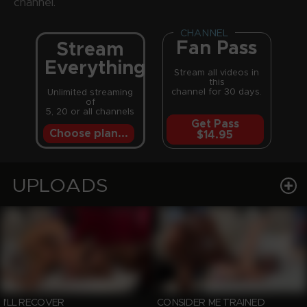
channel.
CHANNEL
Fan Pass
Stream
Everything
Stream all videos in
this
channel for 30 days.
Unlimited streaming
of
5, 20 or all channels
Get Pass
Choose plan...
$14.95
UPLOADS
I'LL RECOVER
CONSIDER ME TRAINED