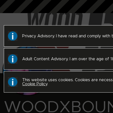
Privacy Advisory. I have read and comply with
Adult Content Advisory. I am over the age of 
This website uses cookies. Cookies are necess
Cookie Policy
.
WOODXBOU