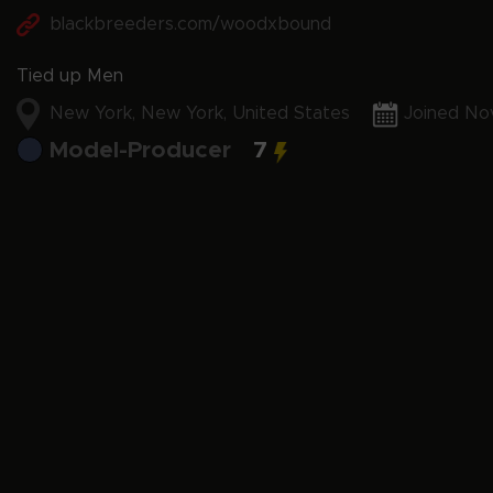
blackbreeders.com/woodxbound
Tied up Men
New York, New York, United States
Joined No
Model-Producer
7