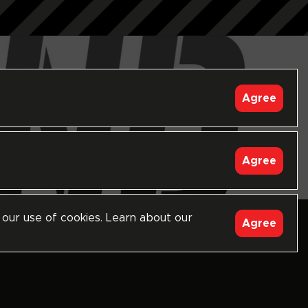
Agree
Agree
 our use of cookies. Learn about our
follow
Agree