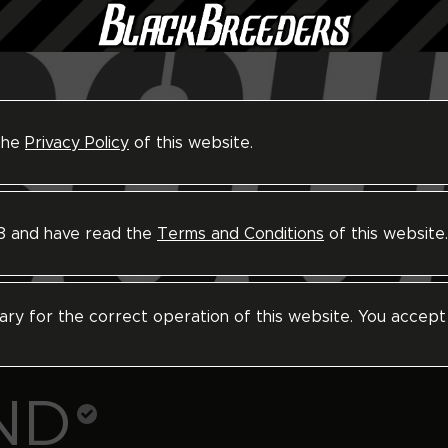
 the
Privacy Policy
of this website.
18 and have read the
Terms and Conditions
of this website.
ary for the correct operation of this website. You accept
ND