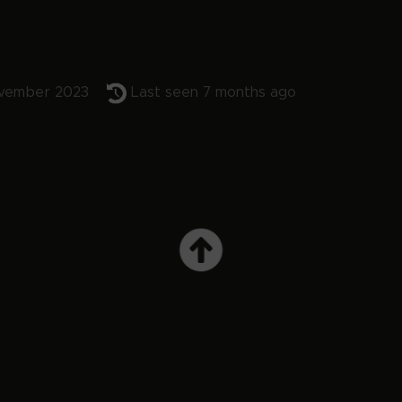
vember 2023
Last seen 7 months ago